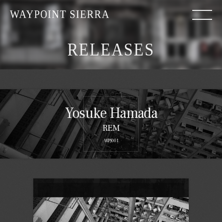
RELEASES
Yosuke Hamada
REM
WPS001