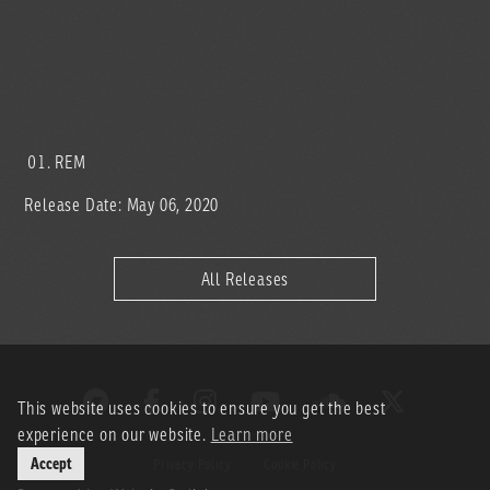
REM
Release Date: May 06, 2020
All Releases
This website uses cookies to ensure you get the best
experience on our website.
Learn more
Accept
Privacy Policy
Cookie Policy